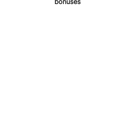
bonuses