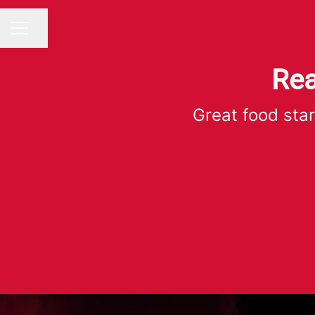
Share page
CAREER MENU
Rea
Great food star