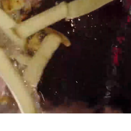
 HERE
 day
Career growth at every
level