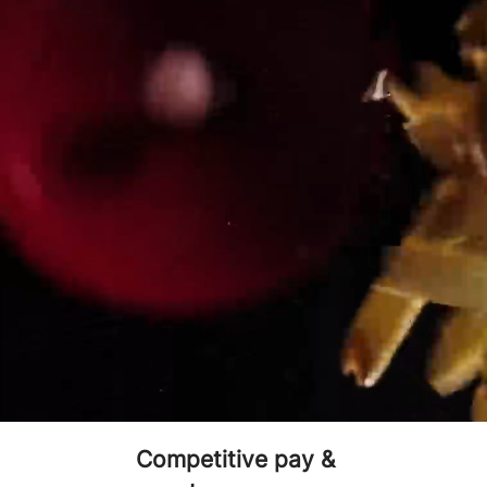
WHY 
Fresh food, made to
Gr
order
Competitive pay &