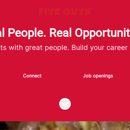
l People. Real Opportunit
ts with great people. Build your career
Connect
Job openings
Scroll to content