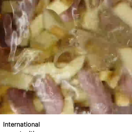
YOU'LL LOVE WORKING
eat team culture
Paid training from
one
International