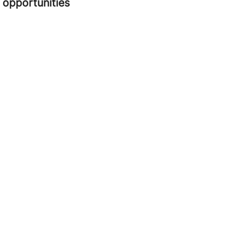
opportunities