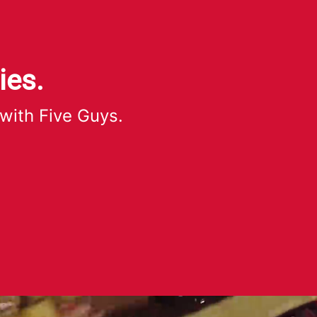
ies.
 with Five Guys.