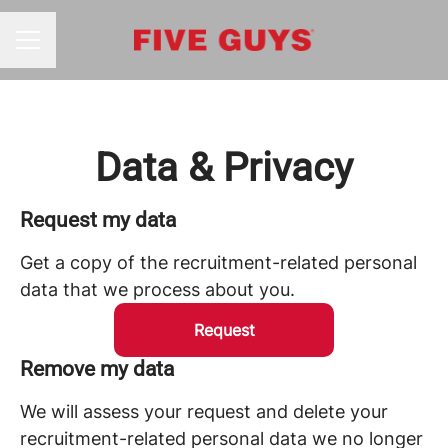
CAREER MENU
Data & Privacy
Request my data
Get a copy of the recruitment-related personal
data that we process about you.
Request
Remove my data
We will assess your request and delete your
recruitment-related personal data we no longer