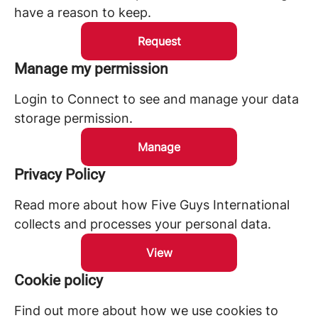
have a reason to keep.
Request
Manage my permission
Login to Connect to see and manage your data
storage permission.
Manage
Privacy Policy
Read more about how Five Guys International
collects and processes your personal data.
View
Cookie policy
Find out more about how we use cookies to