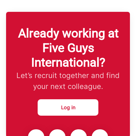
Already working at
Five Guys
International?
Let’s recruit together and find
your next colleague.
Log in