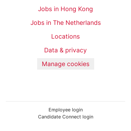
Jobs in Hong Kong
Jobs in The Netherlands
Locations
Data & privacy
Manage cookies
Employee login
Candidate Connect login