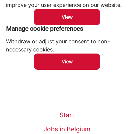
improve your user experience on our website.
View
Manage cookie preferences
Withdraw or adjust your consent to non-
necessary cookies.
View
Start
Jobs in Belgium