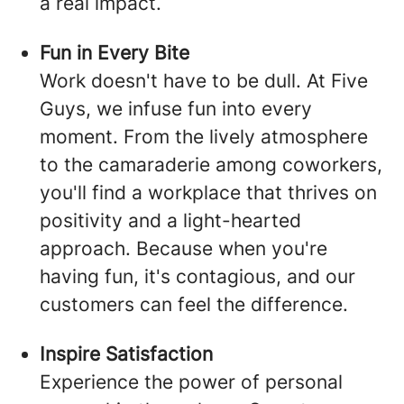
a real impact.
Fun in Every Bite
Work doesn't have to be dull. At Five
Guys, we infuse fun into every
moment. From the lively atmosphere
to the camaraderie among coworkers,
you'll find a workplace that thrives on
positivity and a light-hearted
approach. Because when you're
having fun, it's contagious, and our
customers can feel the difference.
Inspire Satisfaction
Experience the power of personal