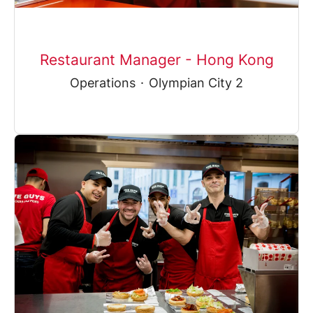
Restaurant Manager - Hong Kong
Operations
·
Olympian City 2