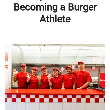
Becoming a Burger
Athlete