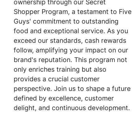
ownership through our Secret
Shopper Program, a testament to Five
Guys' commitment to outstanding
food and exceptional service. As you
exceed our standards, cash rewards
follow, amplifying your impact on our
brand's reputation. This program not
only enriches training but also
provides a crucial customer
perspective. Join us to shape a future
defined by excellence, customer
delight, and continuous development.