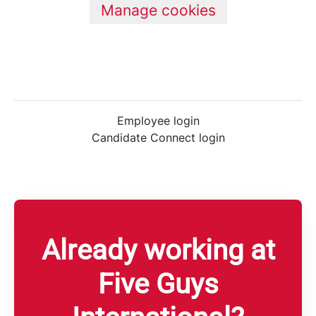
Manage cookies
Employee login
Candidate Connect login
Already working at
Five Guys