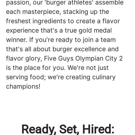
passion, our 'burger athletes' assemble
each masterpiece, stacking up the
freshest ingredients to create a flavor
experience that's a true gold medal
winner. If you're ready to join a team
that's all about burger excellence and
flavor glory, Five Guys Olympian City 2
is the place for you. We're not just
serving food; we're creating culinary
champions!
Ready, Set, Hired: