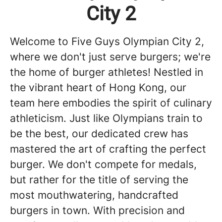
City 2
Welcome to Five Guys Olympian City 2,
where we don't just serve burgers; we're
the home of burger athletes! Nestled in
the vibrant heart of Hong Kong, our
team here embodies the spirit of culinary
athleticism. Just like Olympians train to
be the best, our dedicated crew has
mastered the art of crafting the perfect
burger. We don't compete for medals,
but rather for the title of serving the
most mouthwatering, handcrafted
burgers in town. With precision and