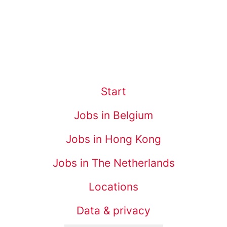
Start
Jobs in Belgium
Jobs in Hong Kong
Jobs in The Netherlands
Locations
Data & privacy