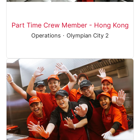
Part Time Crew Member - Hong Kong
Operations
·
Olympian City 2