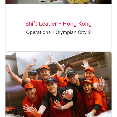
Shift Leader - Hong Kong
Operations
·
Olympian City 2