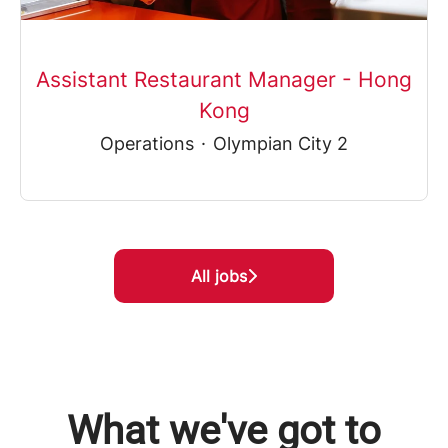
Assistant Restaurant Manager - Hong
Kong
Operations
·
Olympian City 2
All jobs
What we've got to