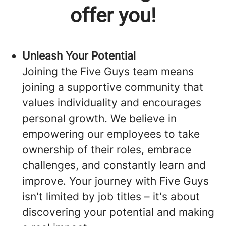
offer you!
Unleash Your Potential
Joining the Five Guys team means
joining a supportive community that
values individuality and encourages
personal growth. We believe in
empowering our employees to take
ownership of their roles, embrace
challenges, and constantly learn and
improve. Your journey with Five Guys
isn't limited by job titles – it's about
discovering your potential and making