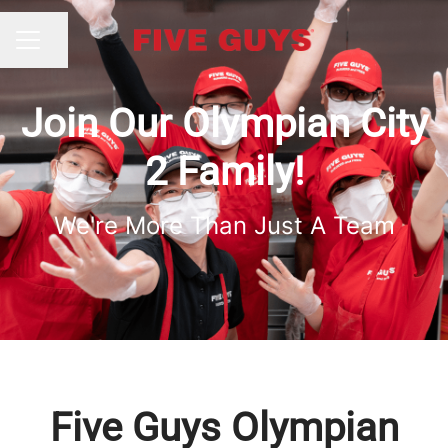
Share page
CAREER MENU
Join Our Olympian City
2 Family!
We're More Than Just A Team
Five Guys Olympian