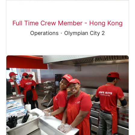
Full Time Crew Member - Hong Kong
Operations
·
Olympian City 2