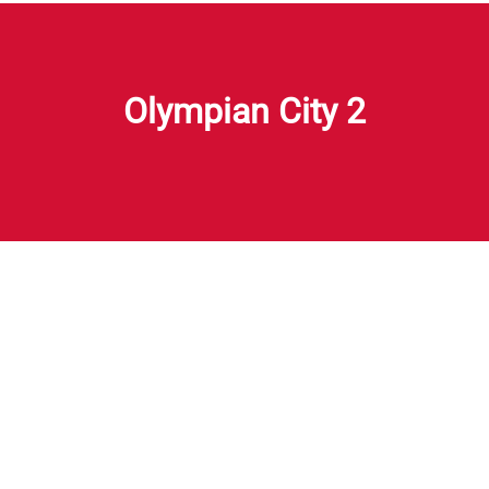
Olympian City 2