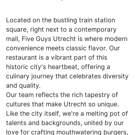
Located on the bustling train station
square, right next to a contemporary
mall, Five Guys Utrecht is where modern
convenience meets classic flavor. Our
restaurant is a vibrant part of this
historic city's heartbeat, offering a
culinary journey that celebrates diversity
and quality.
Our team reflects the rich tapestry of
cultures that make Utrecht so unique.
Like the city itself, we're a melting pot of
talents and backgrounds, united by our
love for crafting mouthwatering burgers,