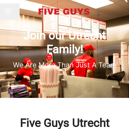
Share page
CAREER MENU
Join our Utrecht
Family!
We Are More Than Just A Team
Five Guys Utrecht