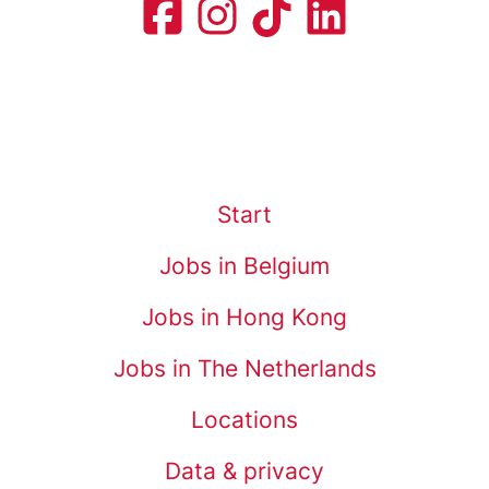
Start
Jobs in Belgium
Jobs in Hong Kong
Jobs in The Netherlands
Locations
Data & privacy