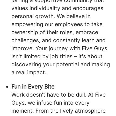
joining a supportive community that
values individuality and encourages
personal growth. We believe in
empowering our employees to take
ownership of their roles, embrace
challenges, and constantly learn and
improve. Your journey with Five Guys
isn't limited by job titles – it's about
discovering your potential and making
a real impact.
Fun in Every Bite
Work doesn't have to be dull. At Five
Guys, we infuse fun into every
moment. From the lively atmosphere