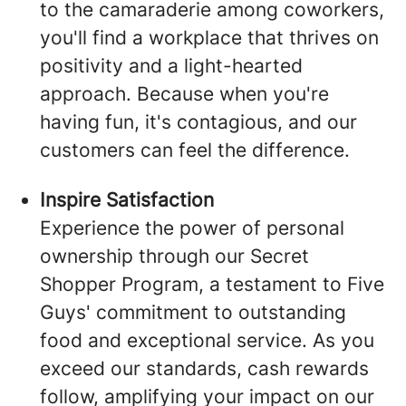
to the camaraderie among coworkers,
you'll find a workplace that thrives on
positivity and a light-hearted
approach. Because when you're
having fun, it's contagious, and our
customers can feel the difference.
Inspire Satisfaction
Experience the power of personal
ownership through our Secret
Shopper Program, a testament to Five
Guys' commitment to outstanding
food and exceptional service. As you
exceed our standards, cash rewards
follow, amplifying your impact on our