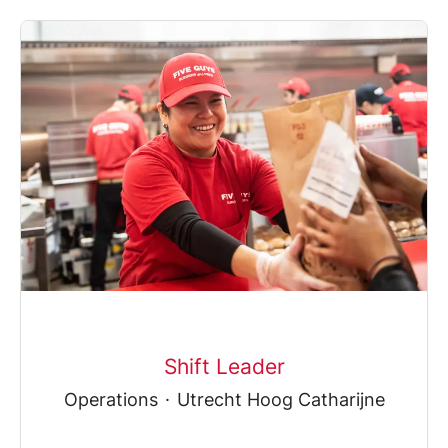
Shift Leader
Operations
·
Utrecht Hoog Catharijne