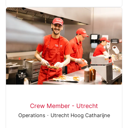
Crew Member - Utrecht
Operations
·
Utrecht Hoog Catharijne