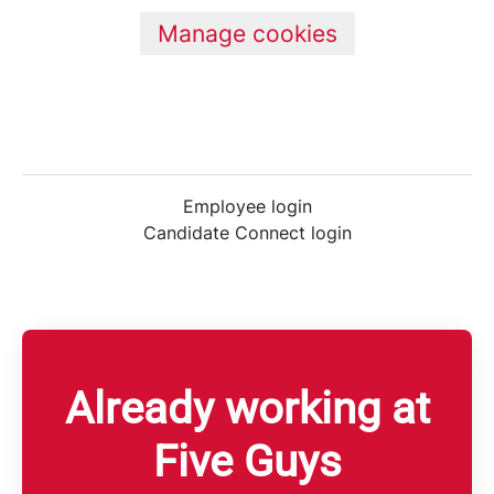
Manage cookies
Employee login
Candidate Connect login
Already working at
Five Guys