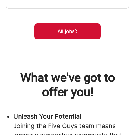
All jobs
What we've got to
offer you!
Unleash Your Potential
Joining the Five Guys team means