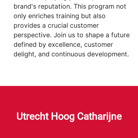
brand's reputation. This program not
only enriches training but also
provides a crucial customer
perspective. Join us to shape a future
defined by excellence, customer
delight, and continuous development.
Utrecht Hoog Catharijne