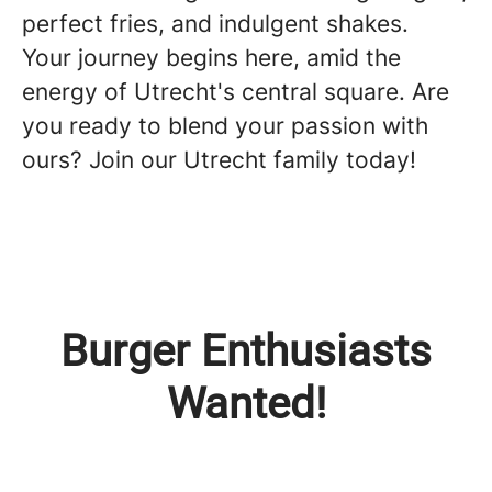
perfect fries, and indulgent shakes.
Your journey begins here, amid the
energy of Utrecht's central square. Are
you ready to blend your passion with
ours? Join our Utrecht family today!
Burger Enthusiasts
Wanted!