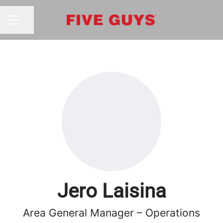
Share page
CAREER MENU
Jero Laisina
Area General Manager – Operations