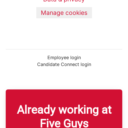
Manage cookies
Employee login
Candidate Connect login
Already working at
Five Guys