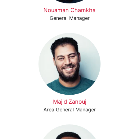
Nouaman Chamkha
General Manager
Majid Zanouj
Area General Manager