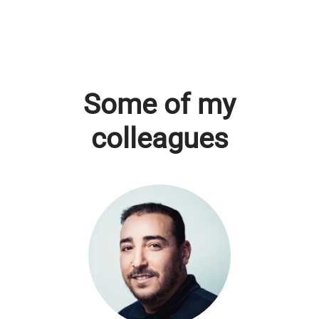
Some of my
colleagues