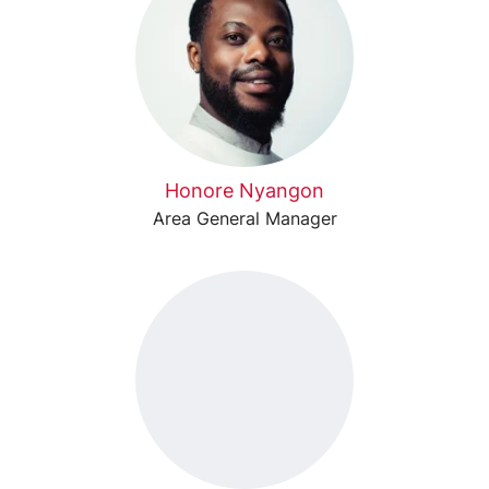
Honore Nyangon
Area General Manager