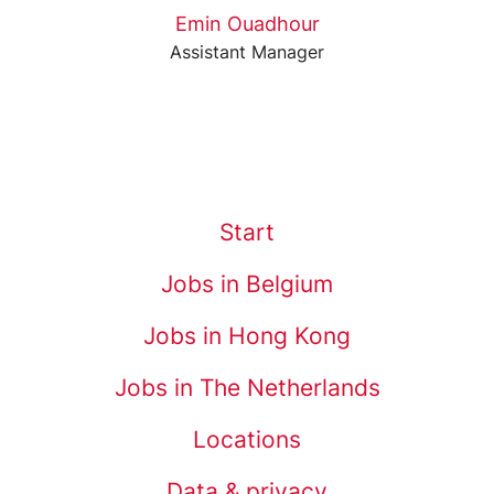
Emin Ouadhour
Assistant Manager
Start
Jobs in Belgium
Jobs in Hong Kong
Jobs in The Netherlands
Locations
Data & privacy