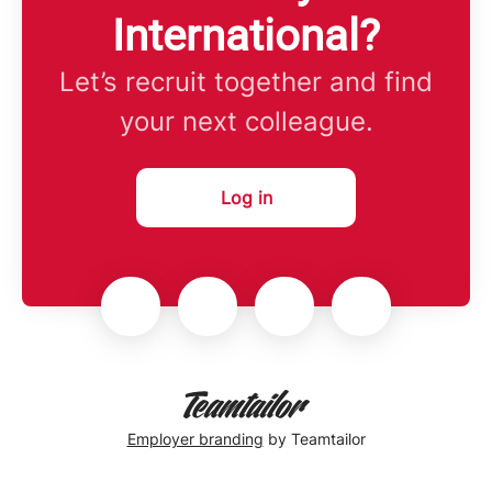
International?
Let’s recruit together and find
your next colleague.
Log in
Employer branding
by Teamtailor