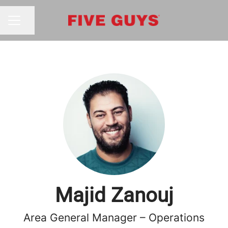
Share page
CAREER MENU
Majid Zanouj
Area General Manager – Operations