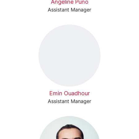
Angeline Puno
Assistant Manager
Emin Ouadhour
Assistant Manager