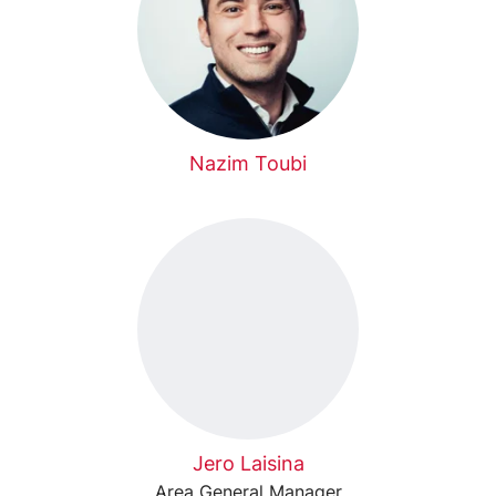
Nazim Toubi
Jero Laisina
Area General Manager