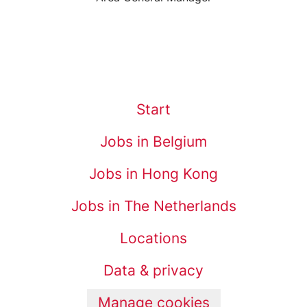
Start
Jobs in Belgium
Jobs in Hong Kong
Jobs in The Netherlands
Locations
Data & privacy
Manage cookies