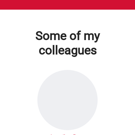
Some of my
colleagues