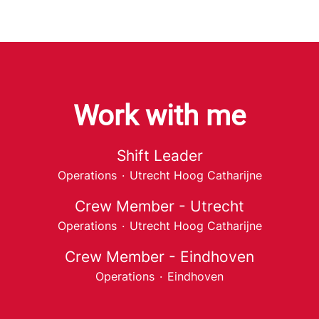
Work with me
Shift Leader
Operations
·
Utrecht Hoog Catharijne
Crew Member - Utrecht
Operations
·
Utrecht Hoog Catharijne
Crew Member - Eindhoven
Operations
·
Eindhoven