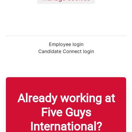
Employee login
Candidate Connect login
Already working at
Five Guys
International?