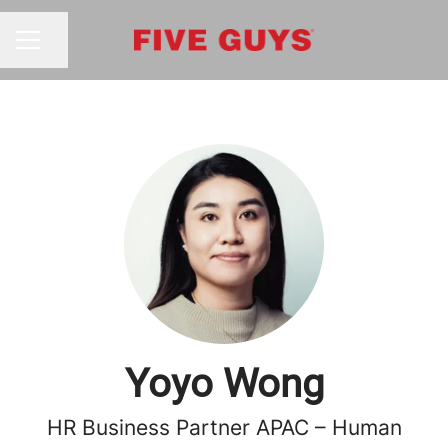
Share page
CAREER MENU
Yoyo Wong
HR Business Partner APAC – Human